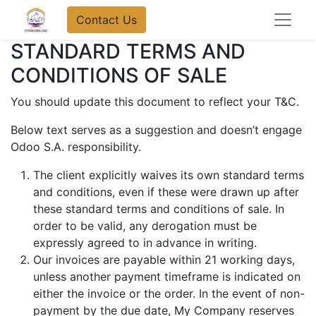
Contact Us
STANDARD TERMS AND
CONDITIONS OF SALE
You should update this document to reflect your T&C.
Below text serves as a suggestion and doesn’t engage
Odoo S.A. responsibility.
The client explicitly waives its own standard terms
and conditions, even if these were drawn up after
these standard terms and conditions of sale. In
order to be valid, any derogation must be
expressly agreed to in advance in writing.
Our invoices are payable within 21 working days,
unless another payment timeframe is indicated on
either the invoice or the order. In the event of non-
payment by the due date, My Company reserves