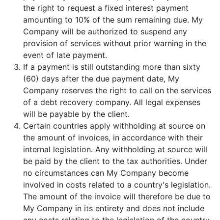
the right to request a fixed interest payment
amounting to 10% of the sum remaining due. My
Company will be authorized to suspend any
provision of services without prior warning in the
event of late payment.
If a payment is still outstanding more than sixty
(60) days after the due payment date, My
Company reserves the right to call on the services
of a debt recovery company. All legal expenses
will be payable by the client.
Certain countries apply withholding at source on
the amount of invoices, in accordance with their
internal legislation. Any withholding at source will
be paid by the client to the tax authorities. Under
no circumstances can My Company become
involved in costs related to a country's legislation.
The amount of the invoice will therefore be due to
My Company in its entirety and does not include