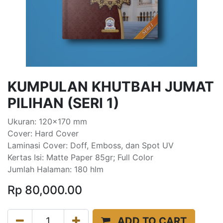
KUMPULAN KHUTBAH JUMAT
PILIHAN (SERI 1)
Ukuran: 120x170 mm
Cover: Hard Cover
Laminasi Cover: Doff, Emboss, dan Spot UV
Kertas Isi: Matte Paper 85gr; Full Color
Jumlah Halaman: 180 hlm
Rp
80,000.00
ADD TO CART