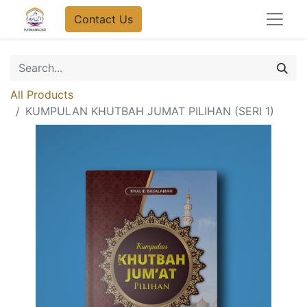
Contact Us
All Products
KUMPULAN KHUTBAH JUMAT PILIHAN (SERI 1)